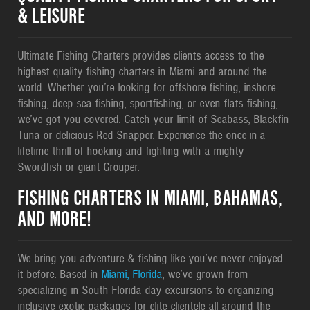
& LEISURE
Ultimate Fishing Charters provides clients access to the
highest quality fishing charters in Miami and around the
world. Whether you’re looking for offshore fishing, inshore
fishing, deep sea fishing, sportfishing, or even flats fishing,
we’ve got you covered. Catch your limit of Seabass, Blackfin
Tuna or delicious Red Snapper. Experience the once-in-a-
lifetime thrill of hooking and fighting with a mighty
Swordfish or giant Grouper.
FISHING CHARTERS IN MIAMI, BAHAMAS,
AND MORE!
We bring you adventure & fishing like you’ve never enjoyed
it before. Based in
Miami, Florida
, we’ve grown from
specializing in South Florida day excursions to organizing
inclusive exotic packages for elite clientele all around the