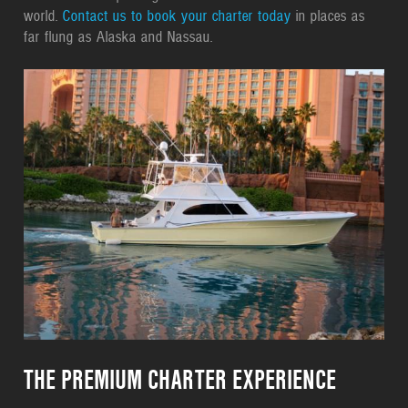
world.
Contact us to book your charter today
in places as
far flung as Alaska and Nassau.
THE PREMIUM CHARTER EXPERIENCE