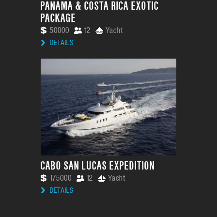
PANAMA & COSTA RICA EXOTIC
PACKAGE
50000
12
Yacht
DETAILS
CABO SAN LUCAS EXPEDITION
175000
12
Yacht
DETAILS