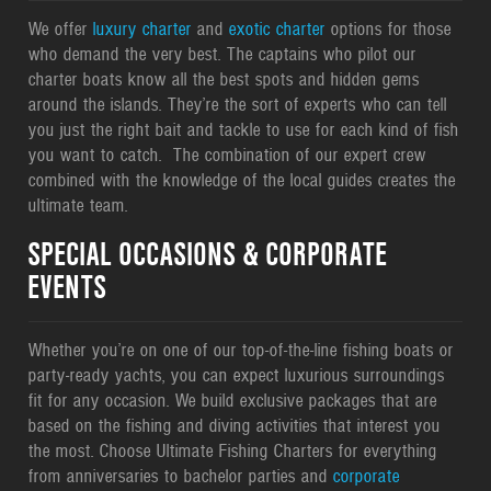
We offer
luxury charter
and
exotic charter
options for those
who demand the very best. The captains who pilot our
charter boats know all the best spots and hidden gems
around the islands. They’re the sort of experts who can tell
you just the right bait and tackle to use for each kind of fish
you want to catch. The combination of our expert crew
combined with the knowledge of the local guides creates the
ultimate team.
SPECIAL OCCASIONS & CORPORATE
EVENTS
Whether you’re on one of our top-of-the-line fishing boats or
party-ready yachts, you can expect luxurious surroundings
fit for any occasion. We build exclusive packages that are
based on the fishing and diving activities that interest you
the most. Choose Ultimate Fishing Charters for everything
from anniversaries to bachelor parties and
corporate