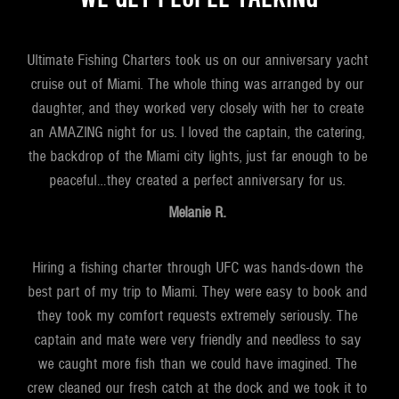
Ultimate Fishing Charters took us on our anniversary yacht
cruise out of Miami. The whole thing was arranged by our
daughter, and they worked very closely with her to create
an AMAZING night for us. I loved the captain, the catering,
the backdrop of the Miami city lights, just far enough to be
peaceful…they created a perfect anniversary for us.
Melanie R.
Hiring a fishing charter through UFC was hands-down the
best part of my trip to Miami. They were easy to book and
they took my comfort requests extremely seriously. The
captain and mate were very friendly and needless to say
we caught more fish than we could have imagined. The
crew cleaned our fresh catch at the dock and we took it to