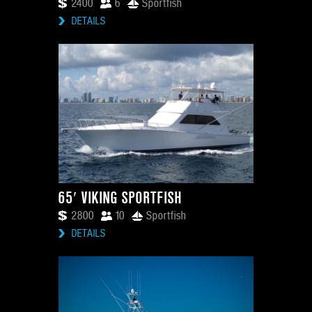
2400
6
Sportfish
DETAILS
65′ VIKING SPORTFISH
2800
10
Sportfish
DETAILS