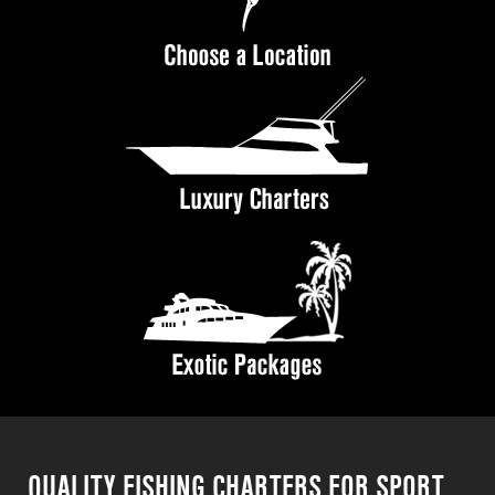
QUALITY FISHING CHARTERS FOR SPORT