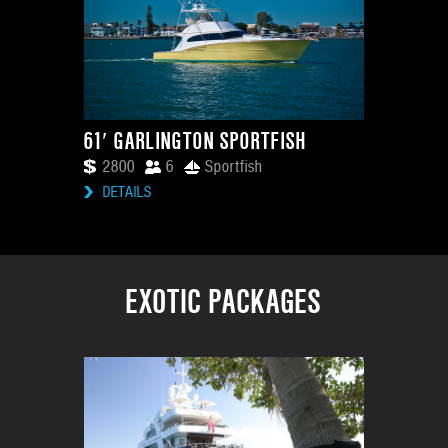
61′ GARLINGTON SPORTFISH
2800
6
Sportfish
DETAILS
EXOTIC PACKAGES