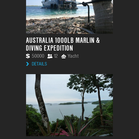
AUSTRALIA 1000LB MARLIN &
DIVING EXPEDITION
50000
12
Yacht
DETAILS