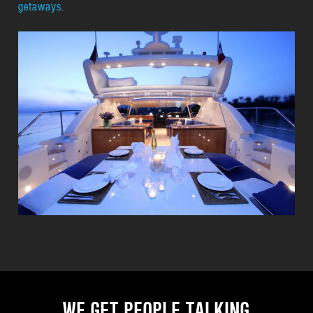
getaways
.
WE GET PEOPLE TALKING