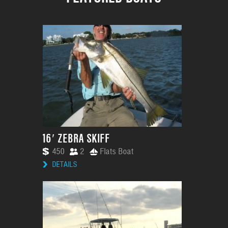
16′ ZEBRA SKIFF
450
2
Flats Boat
DETAILS