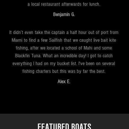
a local restaurant afterwards for lunch.
Benjamin G.
It didn’t even take the captain a half hour out of port from
Miami to find a few Sailfish that we caught live bait kite
fishing, after we located a school of Mahi and some
Blackfin Tuna. What an incredible day! I got to catch
everything I had on my bucket list. I've been on several
fishing charters but this was by far the best.
Alex E.
FEATURED BOATS