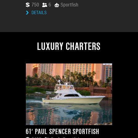
750
6
Sportfish
DETAILS
LUXURY CHARTERS
61′ PAUL SPENCER SPORTFISH