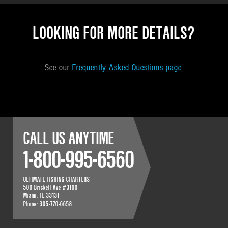
LOOKING FOR MORE DETAILS?
See our
Frequently Asked Questions page
.
CALL US ANYTIME
1-800-995-6560
ULTIMATE FISHING CHARTERS
500 Brickell Ave #3100
Miami
,
FL
33131
Phone:
305-770-6658