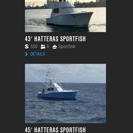
43′ HATTERAS SPORTFISH
550
6
Sportfish
DETAILS
45′ HATTERAS SPORTFISH