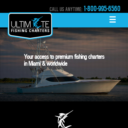
1-800-995-6560
CALL US ANYTIME:
☰
MENU
Your access to premium fishing charters

in Miami & worldwide 