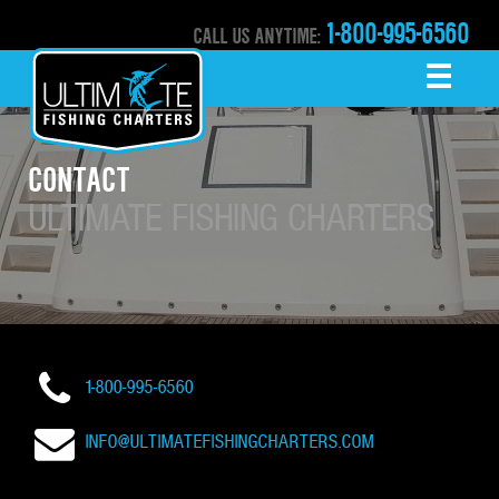
1-800-995-6560
CALL US ANYTIME:
☰
MENU
CONTACT
ULTIMATE FISHING CHARTERS
1-800-995-6560
INFO@ULTIMATEFISHINGCHARTERS.COM