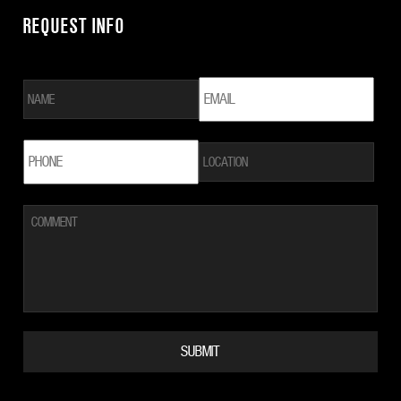
REQUEST INFO
NAME
*
EMAIL
*
LOCATION
PHONE
*
COMMENT