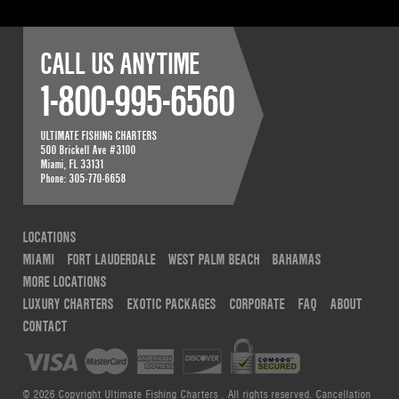
CALL US ANYTIME
1-800-995-6560
ULTIMATE FISHING CHARTERS
500 Brickell Ave #3100
Miami
,
FL
33131
Phone:
305-770-6658
LOCATIONS
MIAMI
FORT LAUDERDALE
WEST PALM BEACH
BAHAMAS
MORE LOCATIONS
LUXURY CHARTERS
EXOTIC PACKAGES
CORPORATE
FAQ
ABOUT
CONTACT
© 2026 Copyright Ultimate Fishing Charters . All rights reserved.
Cancellation