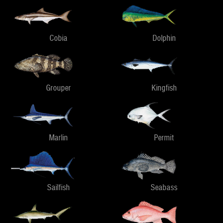
Cobia
Dolphin
Grouper
Kingfish
Marlin
Permit
Sailfish
Seabass