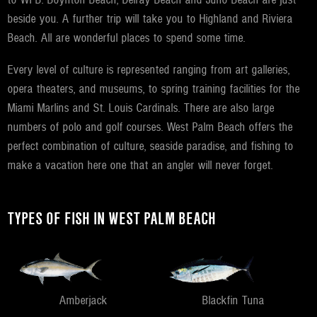
beside you. A further trip will take you to Highland and Riviera
Beach. All are wonderful places to spend some time.
Every level of culture is represented ranging from art galleries,
opera theaters, and museums, to spring training facilities for the
Miami Marlins and St. Louis Cardinals. There are also large
numbers of polo and golf courses. West Palm Beach offers the
perfect combination of culture, seaside paradise, and fishing to
make a vacation here one that an angler will never forget.
TYPES OF FISH IN WEST PALM BEACH
Amberjack
Blackfin Tuna