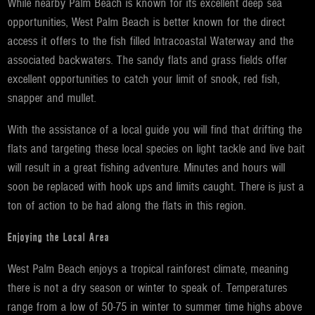
While nearby Palm Beach is known for its excellent deep sea
opportunities, West Palm Beach is better known for the direct
access it offers to the fish filled Intracoastal Waterway and the
associated backwaters. The sandy flats and grass fields offer
excellent opportunities to catch your limit of snook, red fish,
snapper and mullet.
With the assistance of a local guide you will find that drifting the
flats and targeting these local species on light tackle and live bait
will result in a great fishing adventure. Minutes and hours will
soon be replaced with hook ups and limits caught. There is just a
ton of action to be had along the flats in this region.
Enjoying the Local Area
West Palm Beach enjoys a tropical rainforest climate, meaning
there is not a dry season or winter to speak of. Temperatures
range from a low of 50-75 in winter to summer time highs above