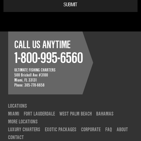
CALL US ANYTIME
1-800-995-6560
ULTIMATE FISHING CHARTERS
500 Brickell Ave #3100
Miami
,
FL
33131
Phone:
305-770-6658
LOCATIONS
MIAMI
FORT LAUDERDALE
WEST PALM BEACH
BAHAMAS
MORE LOCATIONS
LUXURY CHARTERS
EXOTIC PACKAGES
CORPORATE
FAQ
ABOUT
CONTACT