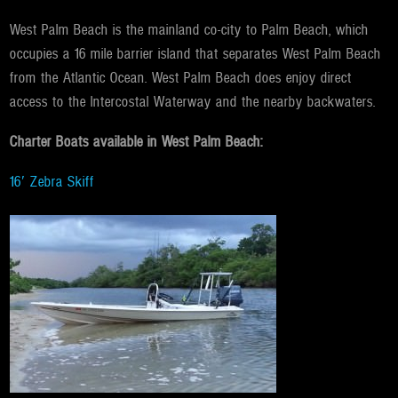
West Palm Beach is the mainland co-city to Palm Beach, which
occupies a 16 mile barrier island that separates West Palm Beach
from the Atlantic Ocean. West Palm Beach does enjoy direct
access to the Intercostal Waterway and the nearby backwaters.
Charter Boats available in West Palm Beach:
16′ Zebra Skiff