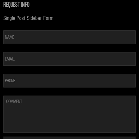
REQUEST INFO
Single Post Sidebar Form
*
Fi
EMAIL
*
PHONE
COMMENT