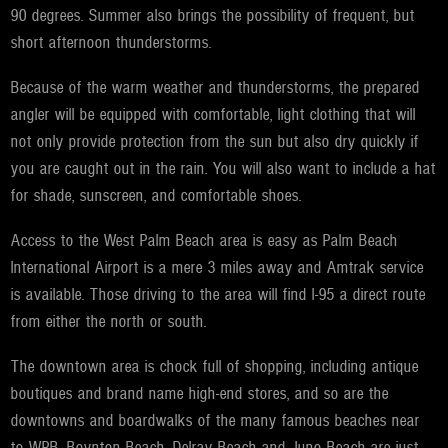
90 degrees. Summer also brings the possibility of frequent, but
short afternoon thunderstorms.
Because of the warm weather and thunderstorms, the prepared
angler will be equipped with comfortable, light clothing that will
not only provide protection from the sun but also dry quickly if
you are caught out in the rain. You will also want to include a hat
for shade, sunscreen, and comfortable shoes.
Access to the West Palm Beach area is easy as Palm Beach
International Airport is a mere 3 miles away and Amtrak service
is available. Those driving to the area will find I-95 a direct route
from either the north or south.
The downtown area is chock full of shopping, including antique
boutiques and brand name high-end stores, and so are the
downtowns and boardwalks of the many famous beaches near
to WPB. Boynton Beach, Delray Beach and Juno Beach are just