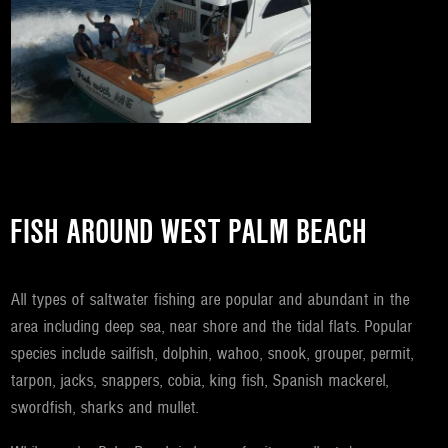
FISH AROUND WEST PALM BEACH
All types of saltwater fishing are popular and abundant in the
area including deep sea, near shore and the tidal flats. Popular
species include sailfish, dolphin, wahoo, snook, grouper, permit,
tarpon, jacks, snappers, cobia, king fish, Spanish mackerel,
swordfish, sharks and mullet.