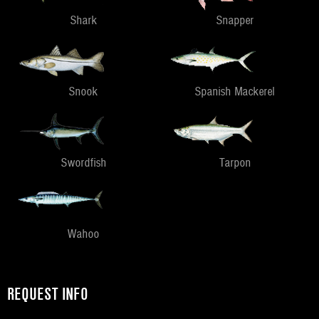
Shark
Snapper
Snook
Spanish Mackerel
Swordfish
Tarpon
Wahoo
REQUEST INFO