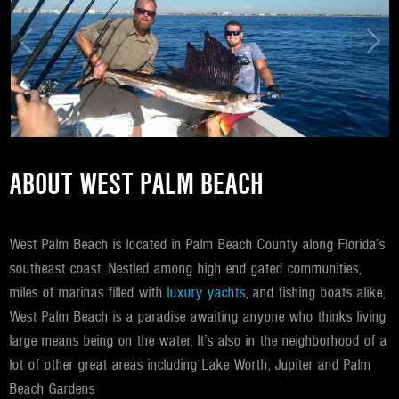
ABOUT WEST PALM BEACH
West Palm Beach is located in Palm Beach County along Florida’s
southeast coast. Nestled among high end gated communities,
miles of marinas filled with
luxury yachts
, and fishing boats alike,
West Palm Beach is a paradise awaiting anyone who thinks living
large means being on the water. It’s also in the neighborhood of a
lot of other great areas including Lake Worth, Jupiter and Palm
Beach Gardens