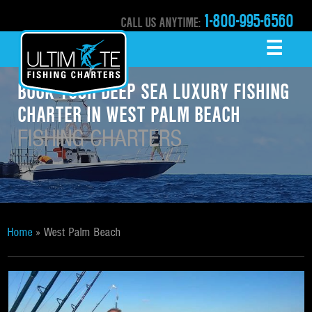
1-800-995-6560
CALL US ANYTIME:
☰
MENU
BOOK YOUR DEEP SEA LUXURY FISHING
CHARTER IN WEST PALM BEACH
FISHING CHARTERS
Home
»
West Palm Beach