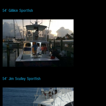
54′ Gillikin Sportfish
54′ Jim Sculley Sportfish