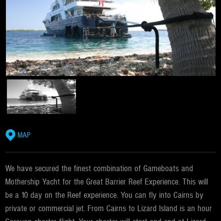
MAP
We have secured the finest combination of Gameboats and
Mothership Yacht for the Great Barrier Reef Experience. This will
be a 10 day on the Reef experience. You can fly into Cairns by
private or commercial jet. From Cairns to Lizard Island is an hour