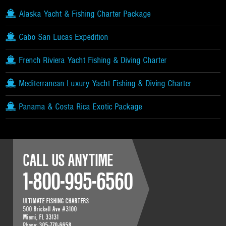
Alaska Yacht & Fishing Charter Package
Cabo San Lucas Expedition
French Riviera Yacht Fishing & Diving Charter
Mediterranean Luxury Yacht Fishing & Diving Charter
Panama & Costa Rica Exotic Package
CALL US ANYTIME
1-800-995-6560
ULTIMATE FISHING CHARTERS
500 Brickell Ave #3100
Miami
,
FL
33131
Phone:
305-770-6658