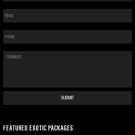
EMAIL
*
PHONE
COMMENT
FEATURED EXOTIC PACKAGES