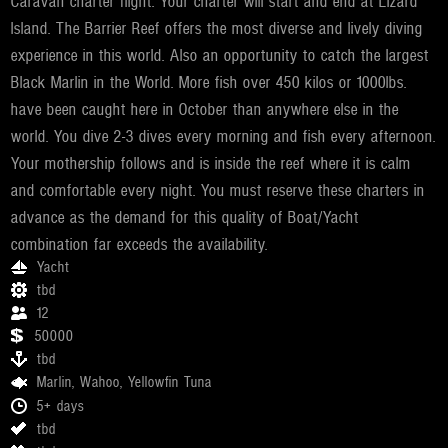
Caravan charter flight. Your charter will start and end at Lizard
Island. The Barrier Reef offers the most diverse and lively diving
experience in this world. Also an opportunity to catch the largest
Black Marlin in the World. More fish over 450 kilos or 1000lbs.
have been caught here in October than anywhere else in the
world. You dive 2-3 dives every morning and fish every afternoon.
Your mothership follows and is inside the reef where it is calm
and comfortable every night. You must reserve these charters in
advance as the demand for this quality of Boat/Yacht
combination far exceeds the availability.
Yacht
tbd
12
50000
tbd
Marlin, Wahoo, Yellowfin Tuna
5+ days
tbd