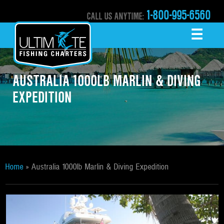
1-800-995-6560
CALL US ANYTIME:
☰
MENU
AUSTRALIA 1000LB MARLIN & DIVING
EXPEDITION
Home
»
Australia 1000lb Marlin & Diving Expedition