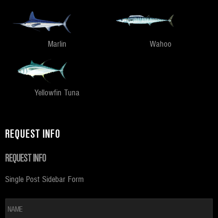
Marlin
Wahoo
Yellowfin Tuna
REQUEST INFO
REQUEST INFO
Single Post Sidebar Form
*
Fi