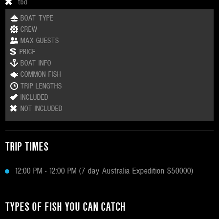
tbd
BOAT TYPE
CREW
MAX GUESTS
PRICE
BOAT INFO
COMMON FISH
TRIP LENGTHS
INCLUDED
NOT INCLUDED
TRIP TIMES
12:00 PM - 12:00 PM (7 day Australia Expedition $50000)
TYPES OF FISH YOU CAN CATCH