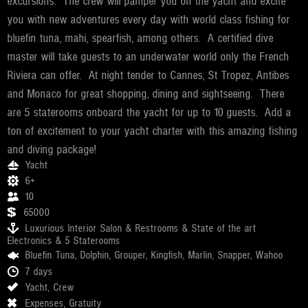
excursions. The crew will pamper you on the yacht and excite
you with new adventures every day with world class fishing for
bluefin tuna, mahi, spearfish, among others. A certified dive
master will take guests to an underwater world only the French
Riviera can offer. At night tender to Cannes, St Tropez, Antibes
and Monaco for great shopping, dining and sightseeing. There
are 5 staterooms onboard the yacht for up to 10 guests. Add a
ton of excitement to your yacht charter with this amazing fishing
and diving package!
Yacht
6+
10
65000
Luxurious Interior Salon & Restrooms & State of the art
Electronics & 5 Staterooms
Bluefin Tuna, Dolphin, Grouper, Kingfish, Marlin, Snapper, Wahoo
7 days
Yacht, Crew
Expenses, Gratuity