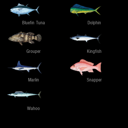
Bluefin Tuna
Dolphin
Grouper
Kingfish
Marlin
Snapper
Wahoo