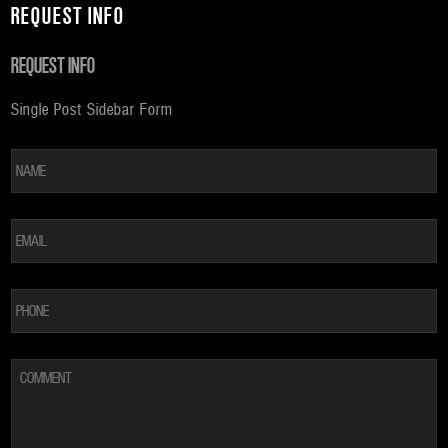
REQUEST INFO
REQUEST INFO
Single Post Sidebar Form
*
Fi
EMAIL
*
PHONE
COMMENT