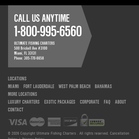
CALL US ANYTIME
1-800-995-6560
ULTIMATE FISHING CHARTERS
500 Brickell Ave #3100
Miami
,
FL
33131
Phone:
305-770-6658
LOCATIONS
MIAMI
FORT LAUDERDALE
WEST PALM BEACH
BAHAMAS
MORE LOCATIONS
LUXURY CHARTERS
EXOTIC PACKAGES
CORPORATE
FAQ
ABOUT
CONTACT
© 2026 Copyright Ultimate Fishing Charters . All rights reserved.
Cancellation