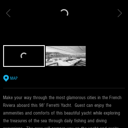
MAP
Make your way through the most glamorous cities in the French
Riviera aboard this 98′ Ferretti Yacht. Guest can enjoy the
ammenities and comforts of this beautiful yacht while exploring
the treasures of the sea through daily fishing and diving