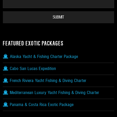
FEATURED EXOTIC PACKAGES
Alaska Yacht & Fishing Charter Package
Cabo San Lucas Expedition
French Riviera Yacht Fishing & Diving Charter
Mediterranean Luxury Yacht Fishing & Diving Charter
Panama & Costa Rica Exotic Package