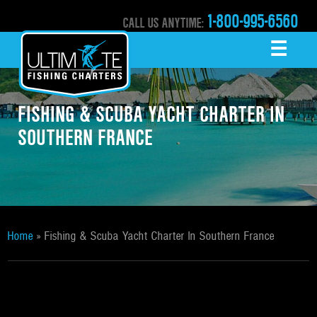
1-800-995-6560
CALL US ANYTIME:
☰
MENU
FISHING & SCUBA YACHT CHARTER IN
SOUTHERN FRANCE
Home
»
Fishing & Scuba Yacht Charter In Southern France