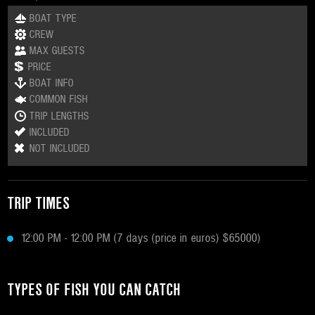
BOAT TYPE
CREW
MAX GUESTS
PRICE
BOAT INFO
COMMON FISH
TRIP LENGTHS
INCLUDED
NOT INCLUDED
TRIP TIMES
12:00 PM - 12:00 PM (7 days (price in euros) $65000)
TYPES OF FISH YOU CAN CATCH